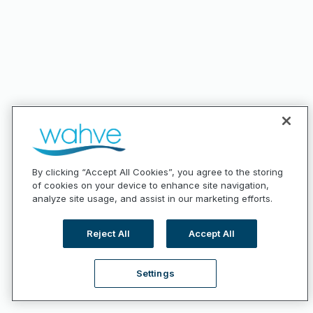
By clicking “Accept All Cookies”, you agree to the storing
of cookies on your device to enhance site navigation,
analyze site usage, and assist in our marketing efforts.
Reject All
Accept All
Settings